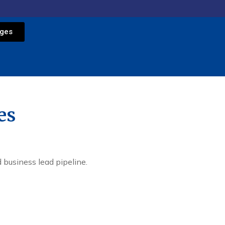
ages
es
 business lead pipeline.