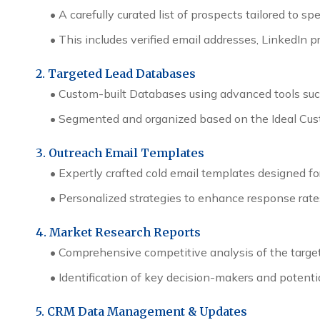
• A carefully curated list of prospects tailored to sp
• This includes verified email addresses, LinkedIn
2. Targeted Lead Databases
• Custom-built Databases using advanced tools such
• Segmented and organized based on the Ideal Custom
3. Outreach Email Templates
• Expertly crafted cold email templates designed for
• Personalized strategies to enhance response ra
4. Market Research Reports
• Comprehensive competitive analysis of the target
• Identification of key decision-makers and potenti
5. CRM Data Management & Updates