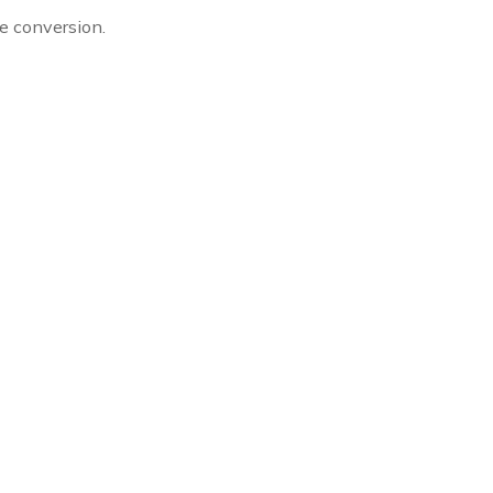
ze conversion.