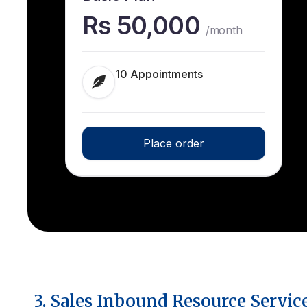
Rs 50,000
/month
10 Appointments
Place order
3. Sales Inbound Resource Servic