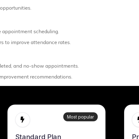
 opportunities.
e appointment scheduling.
s to improve attendance rates.
pleted, and no-show appointments.
e improvement recommendations.
Most popular
Standard Plan
P