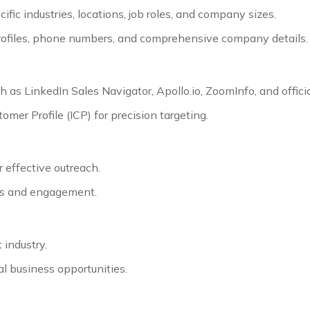
ecific industries, locations, job roles, and company sizes.
 profiles, phone numbers, and comprehensive company details.
 as LinkedIn Sales Navigator, Apollo.io, ZoomInfo, and offic
er Profile (ICP) for precision targeting.
 effective outreach.
tes and engagement.
 industry.
al business opportunities.