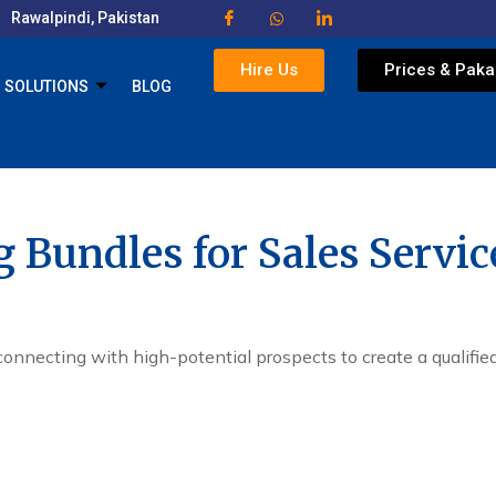
Rawalpindi, Pakistan
Hire Us
Prices & Pak
SOLUTIONS
BLOG
g Bundles for Sales Servic
connecting with high-potential prospects to create a qualified