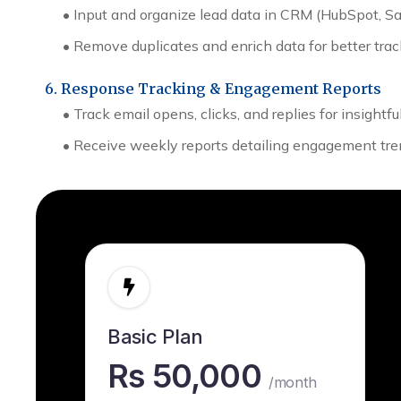
•
Input and organize lead data in CRM (HubSpot, Sale
•
Remove duplicates and enrich data for better trac
6. Response Tracking & Engagement Reports
• Track email opens, clicks, and replies for insightf
• Receive weekly reports detailing engagement tre
Basic Plan
Rs 50,000
/month