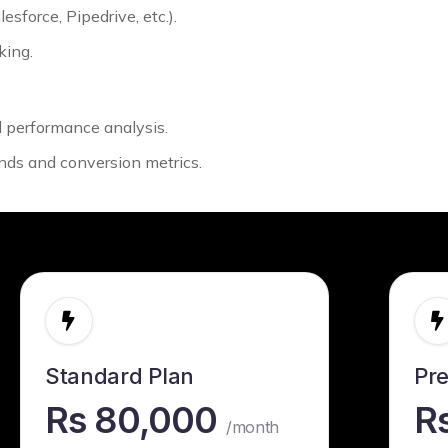
sforce, Pipedrive, etc.).
king.
ul performance analysis.
nds and conversion metrics.
Standard Plan
Pr
Rs 80,000
R
/month