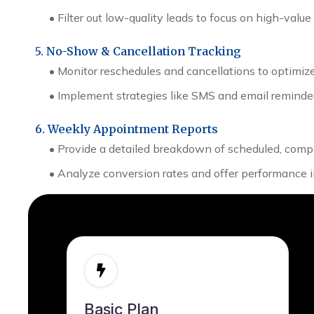
•
Filter out low-quality leads to focus on high-value
5. No-Show & Cancellation Tracking
•
Monitor reschedules and cancellations to optimiz
•
Implement strategies like SMS and email reminder
6. Weekly Appointment Reports
•
Provide a detailed breakdown of scheduled, com
•
Analyze conversion rates and offer performanc
Basic Plan