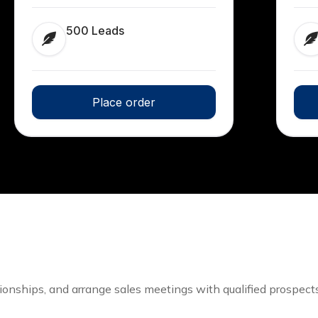
500 Leads
Place order
tionships, and arrange sales meetings with qualified prospects