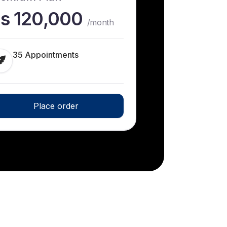
s 120,000
/month
35 Appointments
Place order