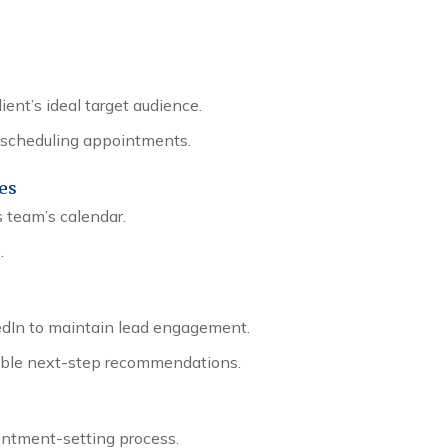
ent’s ideal target audience.
re scheduling appointments.
ves
 team’s calendar.
.
edIn to maintain lead engagement.
nable next-step recommendations.
ntment-setting process.