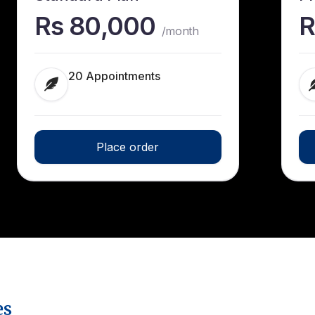
Rs 80,000
R
/month
20 Appointments
Place order
es