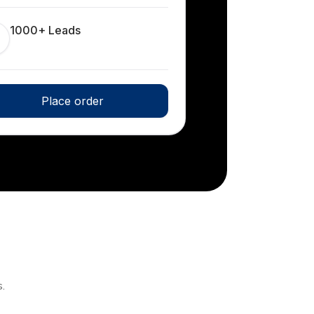
1000+ Leads
Place order
.