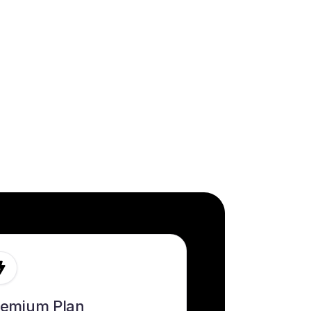
remium Plan