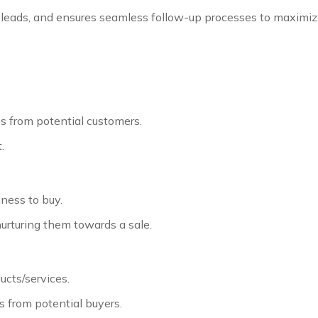
es leads, and ensures seamless follow-up processes to maximi
es from potential customers.
.
ness to buy.
urturing them towards a sale.
ucts/services.
s from potential buyers.