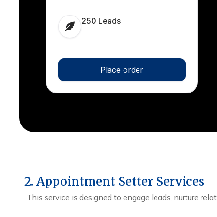
250 Leads
Place order
2. Appointment Setter Services
This service is designed to engage leads, nurture rela