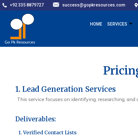
+92 335 8879727
success@gopkresources.com
HOME
SERVICES
Pricin
1. Lead Generation Services
This service focuses on identifying, researching, and 
Deliverables:
1. Verified Contact Lists