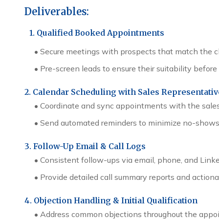
Deliverables:
1. Qualified Booked Appointments
•
Secure meetings with prospects that match the cli
•
Pre-screen leads to ensure their suitability befo
2. Calendar Scheduling with Sales Representati
•
Coordinate and sync appointments with the sales
•
Send automated reminders to minimize no-shows
3. Follow-Up Email & Call Logs
•
Consistent follow-ups via email, phone, and Link
•
Provide detailed call summary reports and actio
4. Objection Handling & Initial Qualification
•
Address common objections throughout the appoi