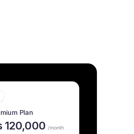
emium Plan
s 120,000
/month