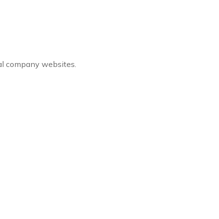
ial company websites.