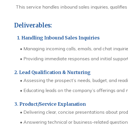
This service handles inbound sales inquiries, qualifi
Deliverables:
1. Handling Inbound Sales Inquiries
•
Managing incoming calls, emails, and chat inquiri
•
Providing immediate responses and initial support
2. Lead Qualification & Nurturing
•
Assessing the prospect’s needs, budget, and readi
•
Educating leads on the company’s offerings and n
3. Product/Service Explanation
•
Delivering clear, concise presentations about prod
•
Answering technical or business-related question